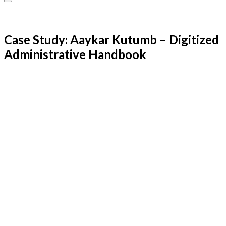
Case Study: Aaykar Kutumb – Digitized
Administrative Handbook
Kaizen Infotech Team
Kaizen Infotech Solutions