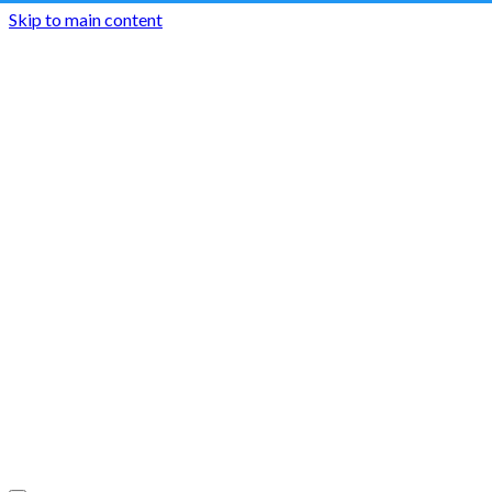
Skip to main content