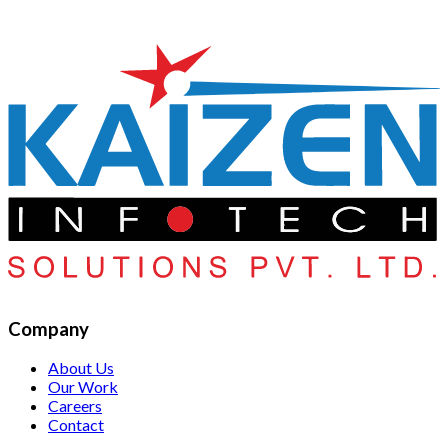
Company
About Us
Our Work
Careers
Contact