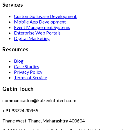
Services
Custom Software Development
Mobile App Development
Event Management Systems
Enterprise Web Portals
Digital Marketing
Resources
Blog
Case Studies
Privacy Policy
Terms of Service
Get in Touch
communication@kaizeninfotech.com
+91 93724 30855
Thane West, Thane, Maharashtra 400604